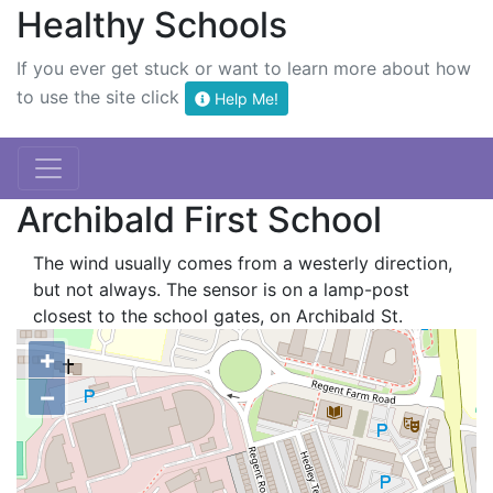
Healthy Schools
If you ever get stuck or want to learn more about how
to use the site click
Help Me!
Archibald First School
The wind usually comes from a westerly direction,
but not always. The sensor is on a lamp-post
closest to the school gates, on Archibald St.
+
−