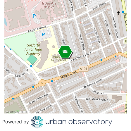
Powered by