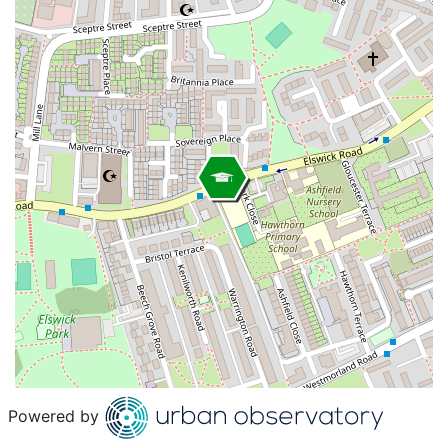
Powered by