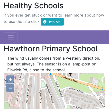
Healthy Schools
If you ever get stuck or want to learn more about how
to use the site click
Help Me!
Hawthorn Primary School
The wind usually comes from a westerly direction,
but not always. The sensor is on a lamp-post on
Elswick Rd, close to the school.
+
−